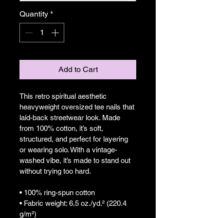
Quantity
*
Add to Cart
This retro spiritual aesthetic 
heavyweight oversized tee nails that 
laid-back streetwear look. Made 
from 100% cotton, it’s soft, 
structured, and perfect for layering 
or wearing solo. With a vintage-
washed vibe, it’s made to stand out 
without trying too hard.
• 100% ring-spun cotton
• Fabric weight: 6.5 oz./yd.² (220.4 
g/m²)