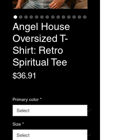
Angel House
Oversized T-
Shirt: Retro
Spiritual Tee
Price
$36.91
Variable Post Rates
Primary color
*
Size
*