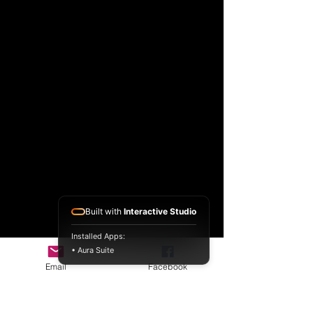
Built with
Interactive Studio
Installed Apps:
• Aura Suite
Email
Facebook