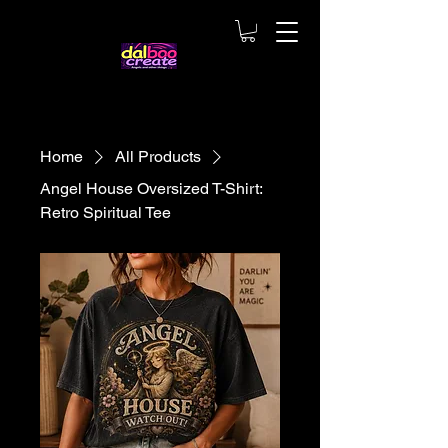
Home
All Products
Angel House Oversized T-Shirt:
Retro Spiritual Tee