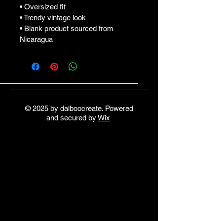
• Oversized fit
• Trendy vintage look
• Blank product sourced from 
Nicaragua
© 2025 by dalboocreate. Powered
and secured by
Wix