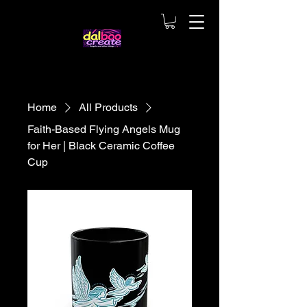
Home
All Products
Faith-Based Flying Angels Mug
for Her | Black Ceramic Coffee
Cup