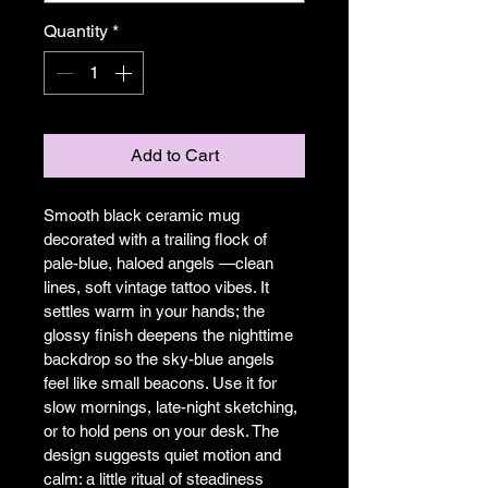
Quantity
*
Add to Cart
Smooth black ceramic mug 
decorated with a trailing flock of 
pale-blue, haloed angels —clean 
lines, soft vintage tattoo vibes. It 
settles warm in your hands; the 
glossy finish deepens the nighttime 
backdrop so the sky-blue angels 
feel like small beacons. Use it for 
slow mornings, late-night sketching, 
or to hold pens on your desk. The 
design suggests quiet motion and 
calm: a little ritual of steadiness 