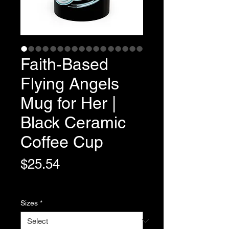
Faith-Based
Flying Angels
Mug for Her |
Black Ceramic
Coffee Cup
Price
$25.54
Variable Post Rates
Sizes
*