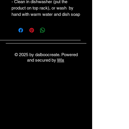
- Clean in dishwasher (put the 
product on top rack), or wash  by 
hand with warm water and dish soap
© 2025 by dalboocreate. Powered
and secured by
Wix