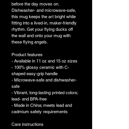
before the day moves on. 
Dishwasher- and microwave-safe, 
this mug keeps the art bright while 
fitting into a lived-in, maker-friendly 
rhythm. Get your flying ducks off 
the wall and onto your mug with 
these flying angels.
Product features
- Available in 11 oz and 15 oz sizes
- 100% glossy ceramic with C-
shaped easy-grip handle
- Microwave-safe and dishwasher-
safe
- Vibrant, long-lasting printed colors; 
lead- and BPA-free
- Made in China; meets lead and 
cadmium safety requirements
Care instructions