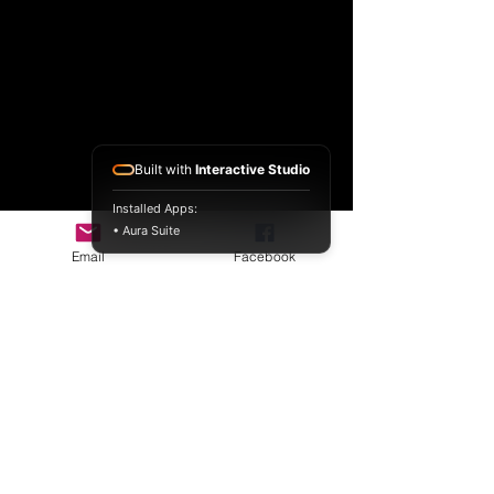
Built with
Interactive Studio
Installed Apps:
• Aura Suite
Email
Facebook