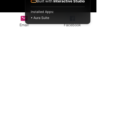
Built with
Interactive Studio
Installed Apps:
• Aura Suite
Email
Facebook