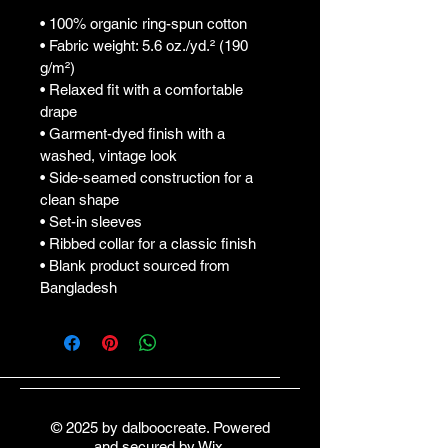
• 100% organic ring-spun cotton
• Fabric weight: 5.6 oz./yd.² (190 
g/m²)
• Relaxed fit with a comfortable 
drape
• Garment-dyed finish with a 
washed, vintage look
• Side-seamed construction for a 
clean shape
• Set-in sleeves
• Ribbed collar for a classic finish
• Blank product sourced from 
Bangladesh
© 2025 by dalboocreate. Powered
and secured by
Wix