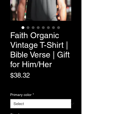
Faith Organic
Vintage T-Shirt |
Bible Verse | Gift
for Him/Her
Price
$38.32
Variable Post Rates
Primary color
*