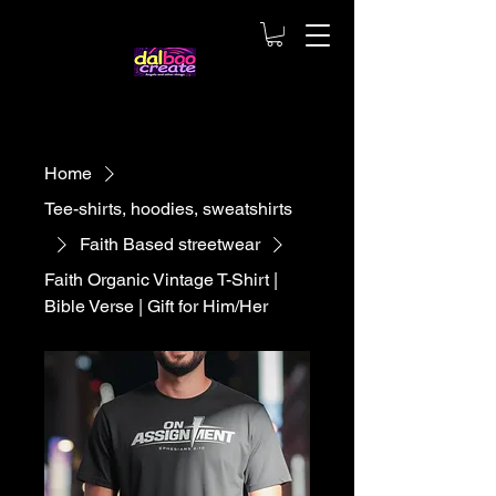
Home
Tee-shirts, hoodies, sweatshirts
Faith Based streetwear
Faith Organic Vintage T-Shirt |
Bible Verse | Gift for Him/Her