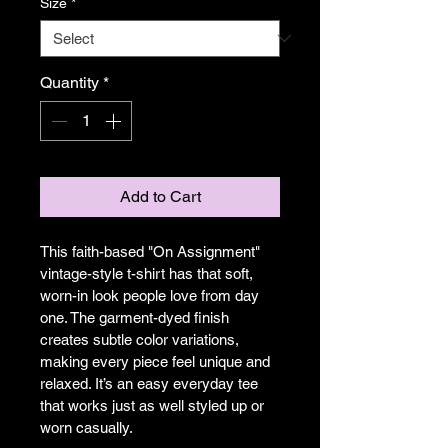
Size
*
Quantity
*
Add to Cart
This faith-based "On Assignment" 
vintage-style t-shirt has that soft, 
worn-in look people love from day 
one. The garment-dyed finish 
creates subtle color variations, 
making every piece feel unique and 
relaxed. It’s an easy everyday tee 
that works just as well styled up or 
worn casually.