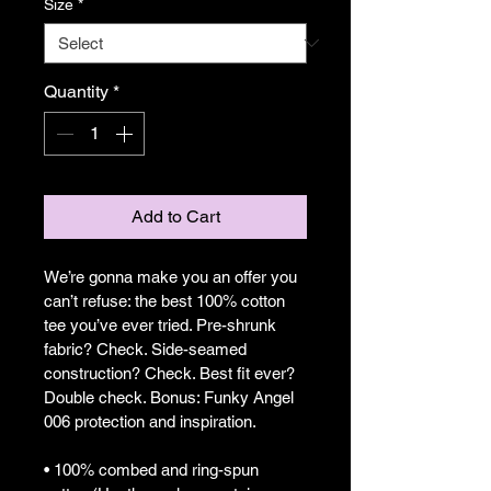
Size
*
Quantity
*
Add to Cart
We’re gonna make you an offer you 
can’t refuse: the best 100% cotton 
tee you’ve ever tried. Pre-shrunk 
fabric? Check. Side-seamed 
construction? Check. Best fit ever? 
Double check. Bonus: Funky Angel 
006 protection and inspiration.
• 100% combed and ring-spun 