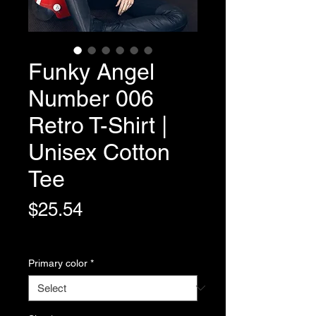
Funky Angel
Number 006
Retro T-Shirt |
Unisex Cotton
Tee
Price
$25.54
Variable Post Rates
Primary color
*