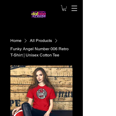
Home
All Products
Funky Angel Number 006 Retro
T-Shirt | Unisex Cotton Tee