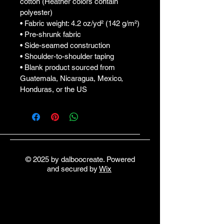
cotton (Heather colors contain 
polyester)
• Fabric weight: 4.2 oz/yd² (142 g/m²)
• Pre-shrunk fabric
• Side-seamed construction
• Shoulder-to-shoulder taping
• Blank product sourced from 
Guatemala, Nicaragua, Mexico, 
Honduras, or the US
© 2025 by dalboocreate. Powered
and secured by
Wix