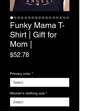
Funky Mama T-
Shirt | Gift for
Mom |
Price
$52.78
Variable Post Rates
Primary color
*
Women's clothing size
*