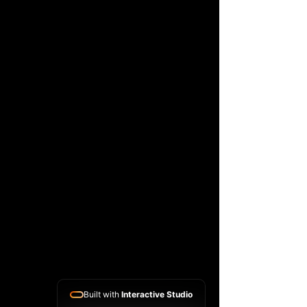
Built with
Interactive Studio