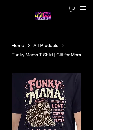
Home
All Products
Funky Mama T-Shirt | Gift for Mom
|