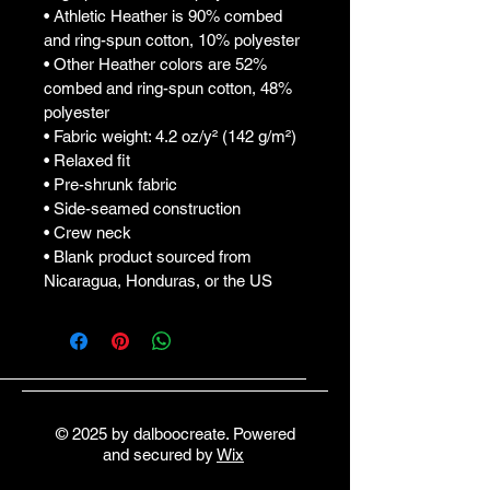
• Athletic Heather is 90% combed 
and ring-spun cotton, 10% polyester
• Other Heather colors are 52% 
combed and ring-spun cotton, 48% 
polyester
• Fabric weight: 4.2 oz/y² (142 g/m²)
• Relaxed fit
• Pre-shrunk fabric
• Side-seamed construction
• Crew neck
• Blank product sourced from 
Nicaragua, Honduras, or the US
© 2025 by dalboocreate. Powered
and secured by
Wix