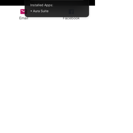
Installed Apps:
• Aura Suite
Email
Facebook