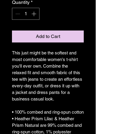
Quantity
*
Add to Cart
This just might be the softest and 
most comfortable women's t-shirt 
you'll ever own. Combine the 
relaxed fit and smooth fabric of this 
tee with jeans to create an effortless 
every-day outfit, or dress it up with 
a jacket and dress pants for a 
business casual look.
• 100% combed and ring-spun cotton
• Heather Prism Lilac & Heather 
Prism Natural are 99% combed and 
ring-spun cotton, 1% polyester