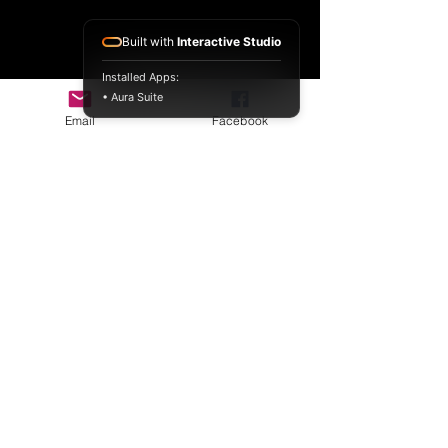
Built with
Interactive Studio
Installed Apps:
• Aura Suite
Email
Facebook