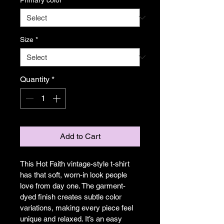
Size
*
Quantity
*
Add to Cart
This Hot Faith vintage-style t-shirt 
has that soft, worn-in look people 
love from day one. The garment-
dyed finish creates subtle color 
variations, making every piece feel 
unique and relaxed. It’s an easy 