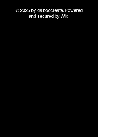
© 2025 by dalboocreate. Powered
and secured by
Wix