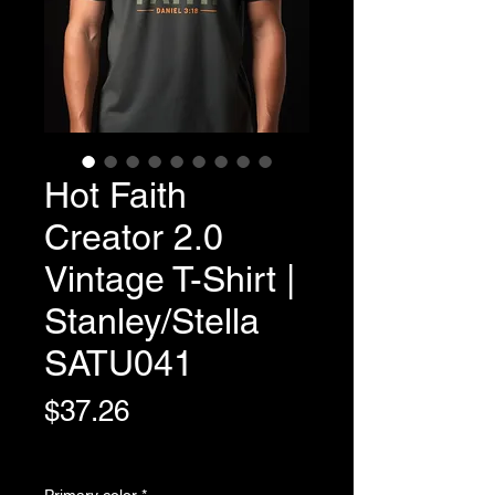
Hot Faith
Creator 2.0
Vintage T-Shirt |
Stanley/Stella
SATU041
Price
$37.26
Variable Post Rates
Primary color
*