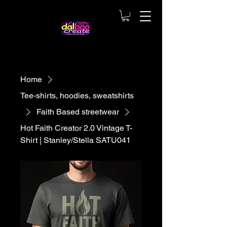
Home
Tee-shirts, hoodies, sweatshirts
Faith Based streetwear
Hot Faith Creator 2.0 Vintage T-
Shirt | Stanley/Stella SATU041