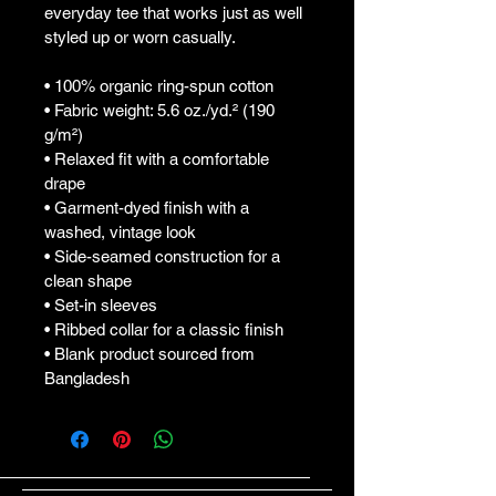
everyday tee that works just as well 
styled up or worn casually.
• 100% organic ring-spun cotton
• Fabric weight: 5.6 oz./yd.² (190 
g/m²)
• Relaxed fit with a comfortable 
drape
• Garment-dyed finish with a 
washed, vintage look
• Side-seamed construction for a 
clean shape
• Set-in sleeves
• Ribbed collar for a classic finish
• Blank product sourced from 
Bangladesh