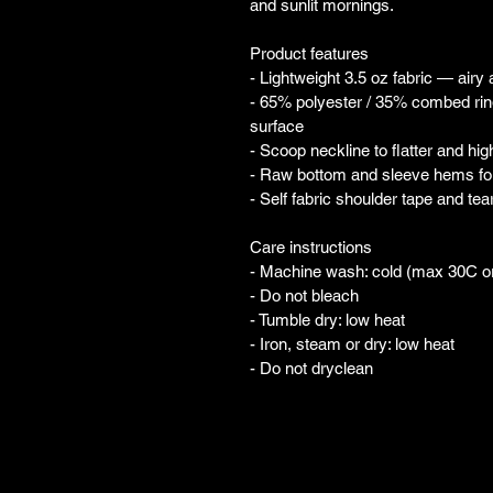
and sunlit mornings.
Product features
- Lightweight 3.5 oz fabric — airy
- 65% polyester / 35% combed ring
surface
- Scoop neckline to flatter and hig
- Raw bottom and sleeve hems for 
- Self fabric shoulder tape and te
Care instructions
- Machine wash: cold (max 30C o
- Do not bleach
- Tumble dry: low heat
- Iron, steam or dry: low heat
- Do not dryclean