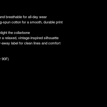
 and breathable for all-day wear
-spun cotton for a smooth, durable print 
hlight the collarbone
a relaxed, vintage-inspired silhouette
ar-away label for clean lines and comfort
r 90F)