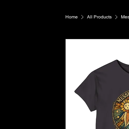
Home
All Products
Mes