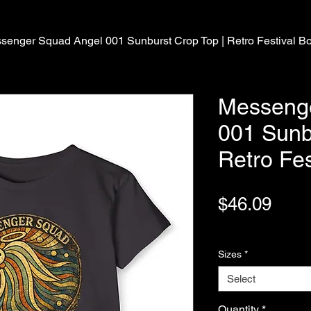
senger Squad Angel 001 Sunburst Crop Top | Retro Festival B
Messeng
001 Sunb
Retro Fes
Pric
$46.09
Variable Post Rates
Sizes
*
Select
Quantity
*