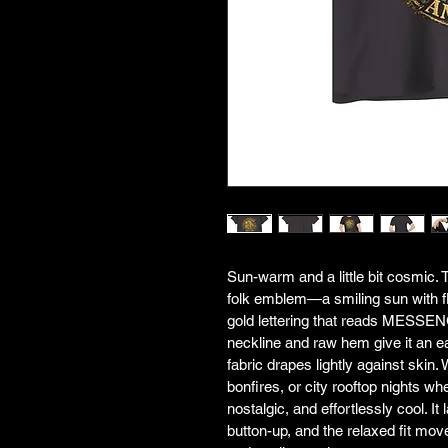
Sun-warm and a little bit cosmic. T
folk emblem—a smiling sun with fl
gold lettering that reads MES
neckline and raw hem give it an eas
fabric drapes lightly against skin.
bonfires, or city rooftop nights wh
nostalgic, and effortlessly cool. It
button-up, and the relaxed fit mo