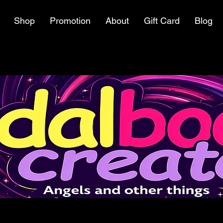
Shop
Promotion
About
Gift Card
Blog