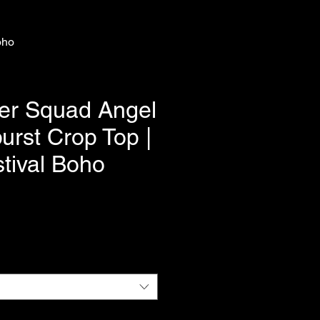
oho
er Squad Angel
urst Crop Top |
tival Boho
e