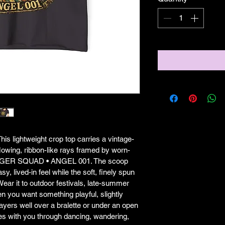
his lightweight crop top carries a vintage-
owing, ribbon-like rays framed by worn-
SENGER SQUAD • ANGEL 001. The scoop 
y, lived-in feel while the soft, finely spun 
 Wear it to outdoor festivals, late-summer 
en you want something playful, slightly 
 layers well over a bralette or under an open 
ves with you through dancing, wandering, 