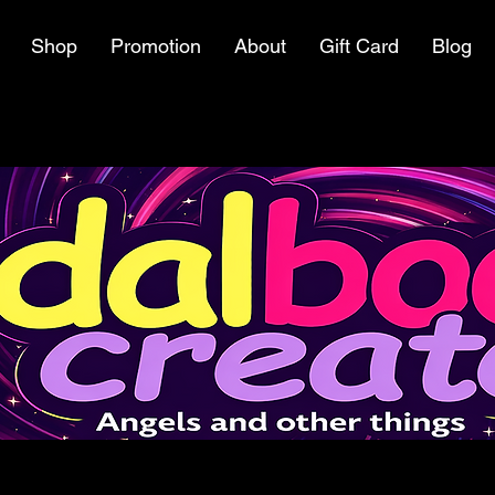
Shop
Promotion
About
Gift Card
Blog