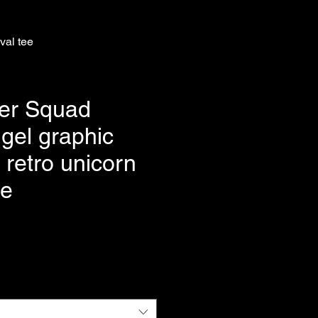
val tee
er Squad
gel graphic
| retro unicorn
ee
e