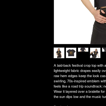
A laid-back festival crop top with 
lightweight fabric drapes easily o
raw hem edges keep the look casu
swirling, 70s-inspired emblem w
feels like a road trip soundtrack: no
Wear it layered over a bralette fo
the sun dips low and the music tu