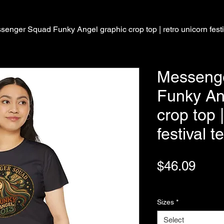
senger Squad Funky Angel graphic crop top | retro unicorn festi
Messeng
Funky An
crop top 
festival t
Pric
$46.09
Variable Post Rates
Sizes
*
Select