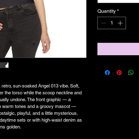
Quantity
*
a retro, sun-soaked Angel 013 vibe. Soft, 
ver the torso while the scoop neckline and 
ally undone. The front graphic — a 
ith warm tones and a groovy mascot — 
stalgic, playful, and a little mysterious. 
r daytime sets or with high-waist denim as 
rns golden.