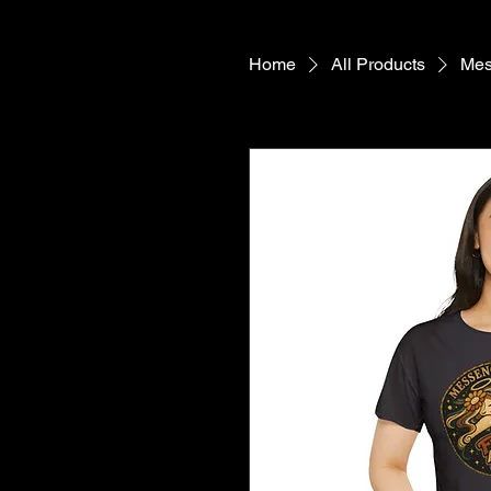
Home
All Products
Mes