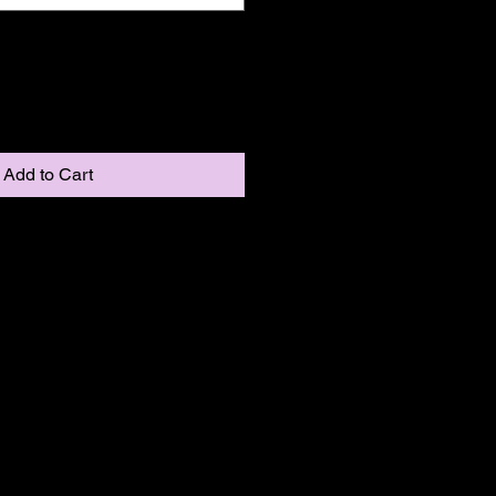
Add to Cart