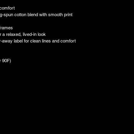
 comfort
-spun cotton blend with smooth print 
 frames
a relaxed, lived-in look
ar-away label for clean lines and comfort
r 90F)