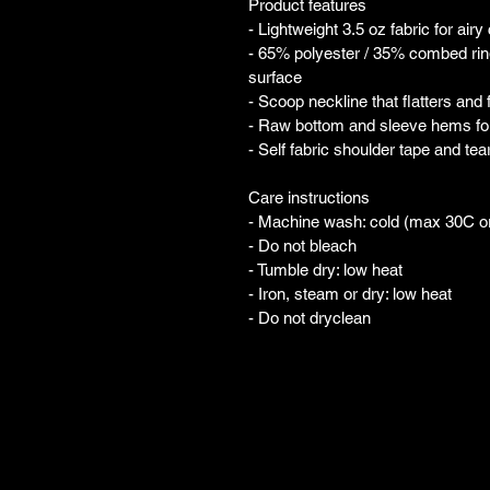
Product features
- Lightweight 3.5 oz fabric for airy
- 65% polyester / 35% combed ring
surface
- Scoop neckline that flatters and
- Raw bottom and sleeve hems for 
- Self fabric shoulder tape and te
Care instructions
- Machine wash: cold (max 30C o
- Do not bleach
- Tumble dry: low heat
- Iron, steam or dry: low heat
- Do not dryclean