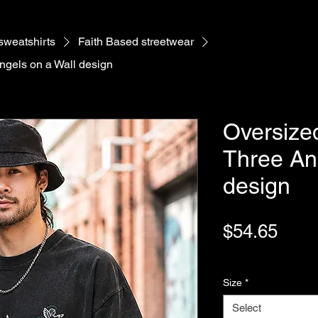
 sweatshirts
Faith Based streetwear
Angels on a Wall design
Oversized
Three An
design
Pric
$54.65
Variable Post Rates
Size
*
Select