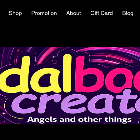
Shop
Promotion
About
Gift Card
Blog