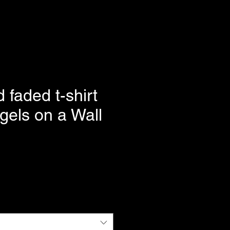
 faded t-shirt
gels on a Wall
e