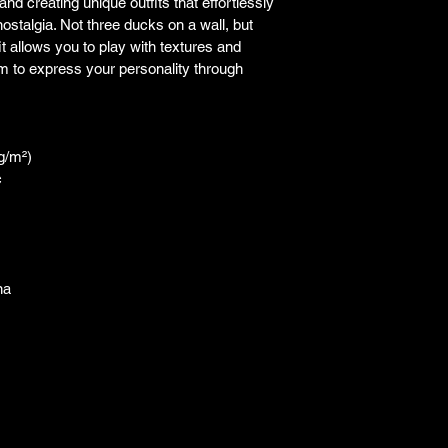
and creating unique outfits that effortlessly 
ostalgia. Not three ducks on a wall, but 
it allows you to play with textures and 
m to express your personality through 
 g/m²)
c
na