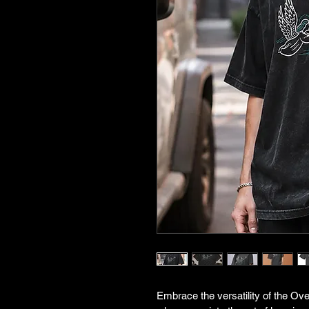
Embrace the versatility of the Ove