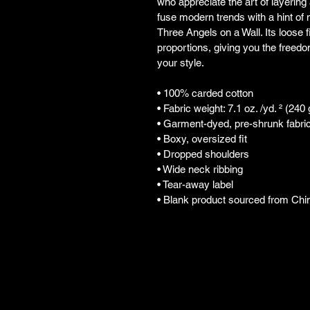
who appreciate the art of layering 
fuse modern trends with a hint of n
Three Angels on a Wall. Its loose f
proportions, giving you the freedo
your style.
• 100% carded cotton
• Fabric weight: 7.1 oz. /yd. ² (240
• Garment-dyed, pre-shrunk fabri
• Boxy, oversized fit
• Dropped shoulders
• Wide neck ribbing
• Tear-away label
• Blank product sourced from Chi