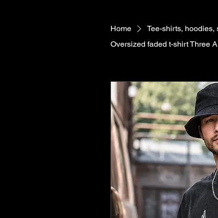
Home
Tee-shirts, hoodies,
Oversized faded t-shirt Three 