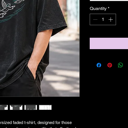
Quantity
*
rsized faded t-shirt, designed for those 