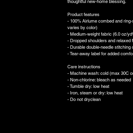
thoughtful new-home blessing.
Product features
- 100% Airlume combed and ring-spu
varies by color)
- Medium-weight fabric (6.0 oz/yd²
- Dropped shoulders and relaxed fi
- Durable double-needle stitching
- Tear-away label for added comfo
Care instructions
- Machine wash: cold (max 30C o
- Non-chlorine: bleach as needed
- Tumble dry: low heat
- Iron, steam or dry: low heat
- Do not dryclean