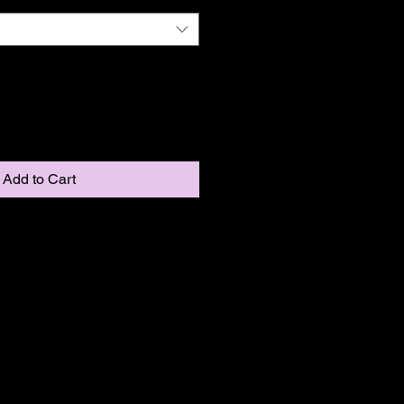
Add to Cart