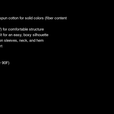
n cotton for solid colors (fiber content 
) for comfortable structure
t for an easy, boxy silhouette
 on sleeves, neck, and hem
rt
r 90F)