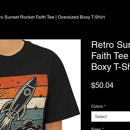
ro Sunset Rocket Faith Tee | Oversized Boxy T-Shirt
Retro Su
Faith Tee
Boxy T-Sh
Pric
$50.04
Variable Post Rates
Colors
*
Select
Sizes
*