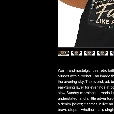
Warm and nostalgic, this retro fai
sunset with a rocket—an image that
the evening sky. The oversized, bo
easygoing layer for evenings at bon
slow Sunday mornings. It reads li
understated, and a little adventuro
a denim jacket; it settles in like 
brave steps—whether that’s singing