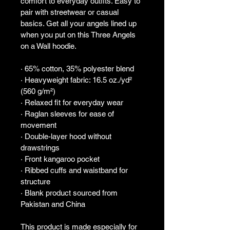
comfort to everyday outfits. Easy to 
pair with streetwear or casual 
basics. Get all your angels lined up 
when you put on this Three Angels 
on a Wall hoodie.
· 65% cotton, 35% polyester blend
· Heavyweight fabric: 16.5 oz./yd² 
(560 g/m²)
· Relaxed fit for everyday wear
· Raglan sleeves for ease of 
movement
· Double-layer hood without 
drawstrings
· Front kangaroo pocket
· Ribbed cuffs and waistband for 
structure
· Blank product sourced from 
Pakistan and China
This product is made especially for 