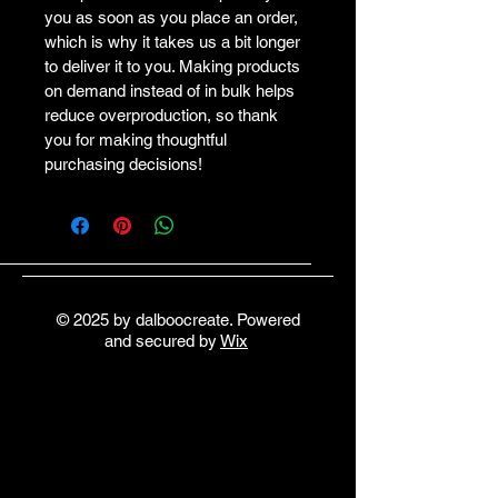
you as soon as you place an order, 
which is why it takes us a bit longer 
to deliver it to you. Making products 
on demand instead of in bulk helps 
reduce overproduction, so thank 
you for making thoughtful 
purchasing decisions!
© 2025 by dalboocreate. Powered
and secured by
Wix