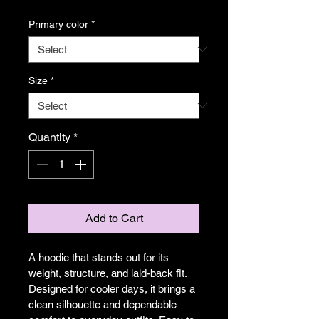
Primary color
*
Size
*
Quantity
*
Add to Cart
A hoodie that stands out for its 
weight, structure, and laid-back fit. 
Designed for cooler days, it brings a 
clean silhouette and dependable 