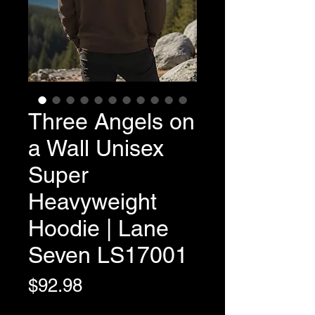
Three Angels on
a Wall Unisex
Super
Heavyweight
Hoodie | Lane
Seven LS17001
Price
$92.98
Variable Post Rates