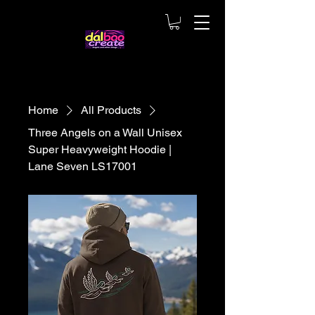
Home
All Products
Three Angels on a Wall Unisex
Super Heavyweight Hoodie |
Lane Seven LS17001