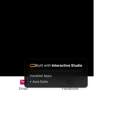
Built with
Interactive Studio
Installed Apps:
• Aura Suite
Email
Facebook